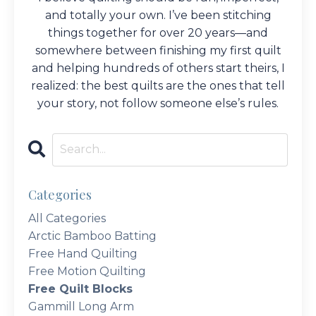
and totally your own. I’ve been stitching
things together for over 20 years—and
somewhere between finishing my first quilt
and helping hundreds of others start theirs, I
realized: the best quilts are the ones that tell
your story, not follow someone else’s rules.
Categories
All Categories
Arctic Bamboo Batting
Free Hand Quilting
Free Motion Quilting
Free Quilt Blocks
Gammill Long Arm