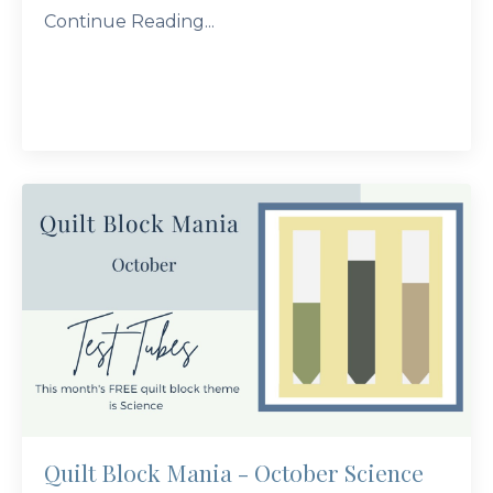
Continue Reading...
Quilt Block Mania - October Science