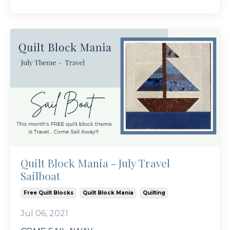
Quilt Block Mania - July Travel
Sailboat
Free Quilt Blocks
Quilt Block Mania
Quilting
Jul 06, 2021