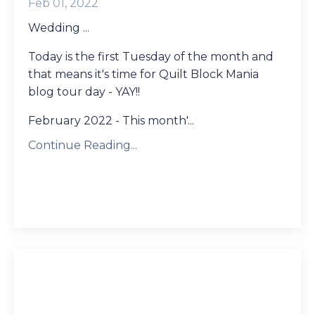
Feb 01, 2022
Wedding ...
Today is the first Tuesday of the month and
that means it's time for Quilt Block Mania
blog tour day - YAY!!
February 2022 - This month'...
Continue Reading...