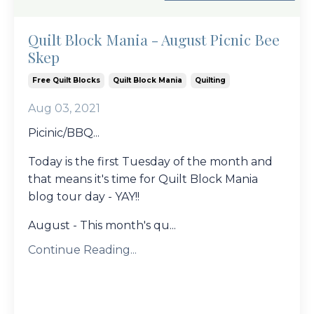
Quilt Block Mania - August Picnic Bee
Skep
Free Quilt Blocks
Quilt Block Mania
Quilting
Aug 03, 2021
Picinic/BBQ...
Today is the first Tuesday of the month and
that means it's time for Quilt Block Mania
blog tour day - YAY!!
August - This month's qu...
Continue Reading...