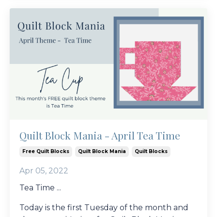
Quilt Block Mania - April Tea Time
Free Quilt Blocks
Quilt Block Mania
Quilt Blocks
Apr 05, 2022
Tea Time ...
Today is the first Tuesday of the month and