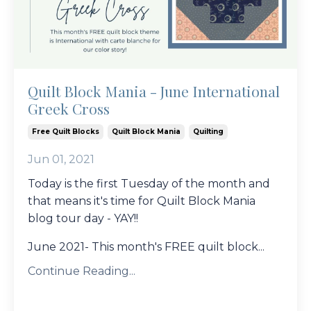
Quilt Block Mania - June International
Greek Cross
Free Quilt Blocks
Quilt Block Mania
Quilting
Jun 01, 2021
Today is the first Tuesday of the month and
that means it's time for Quilt Block Mania
blog tour day - YAY!!
June 2021- This month's FREE quilt block...
Continue Reading...