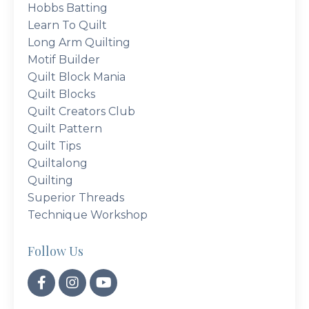
Hobbs Batting
Learn To Quilt
Long Arm Quilting
Motif Builder
Quilt Block Mania
Quilt Blocks
Quilt Creators Club
Quilt Pattern
Quilt Tips
Quiltalong
Quilting
Superior Threads
Technique Workshop
Follow Us