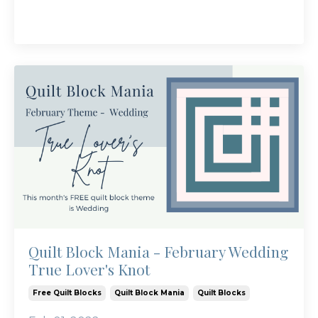
Quilt Block Mania - February Wedding
True Lover's Knot
Free Quilt Blocks
Quilt Block Mania
Quilt Blocks