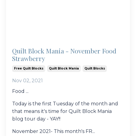
Quilt Block Mania - November Food
Strawberry
Free Quilt Blocks
Quilt Block Mania
Quilt Blocks
Nov 02, 2021
Food ...
Today is the first Tuesday of the month and
that means it's time for Quilt Block Mania
blog tour day - YAY!!
November 2021- This month's FR...