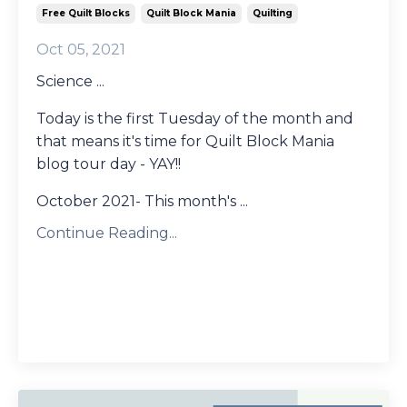
Free Quilt Blocks
Quilt Block Mania
Quilting
Oct 05, 2021
Science ...
Today is the first Tuesday of the month and
that means it's time for Quilt Block Mania
blog tour day - YAY!!
October 2021- This month's ...
Continue Reading...