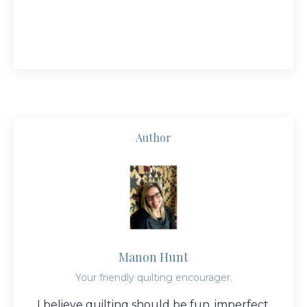
Author
Manon Hunt
Your friendly quilting encourager.
I believe quilting should be fun, imperfect,