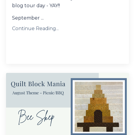
blog tour day - YAY!!
September ...
Continue Reading...