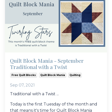
Quilt Block Mania - September
Traditional with a Twist
Free Quilt Blocks
Quilt Block Mania
Quilting
Sep 07, 2021
Traditional with a Twist ...
Today is the first Tuesday of the month and
that means it's time for Quilt Block Mania