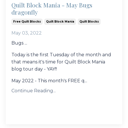
Quilt Block Mania - May Bugs
dragonfly
Free Quilt Blocks
Quilt Block Mania
Quilt Blocks
May 03, 2022
Bugs ...
Today is the first Tuesday of the month and
that means it's time for Quilt Block Mania
blog tour day - YAY!!
May 2022 - This month's FREE q...
Continue Reading...