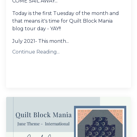
COME SAIL AWAY...
Today is the first Tuesday of the month and
that means it's time for Quilt Block Mania
blog tour day - YAY!!
July 2021- This month...
Continue Reading...