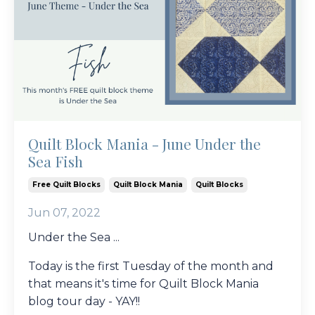
Quilt Block Mania - June Under the
Sea Fish
Free Quilt Blocks
Quilt Block Mania
Quilt Blocks
Jun 07, 2022
Under the Sea ...
Today is the first Tuesday of the month and
that means it's time for Quilt Block Mania
blog tour day - YAY!!