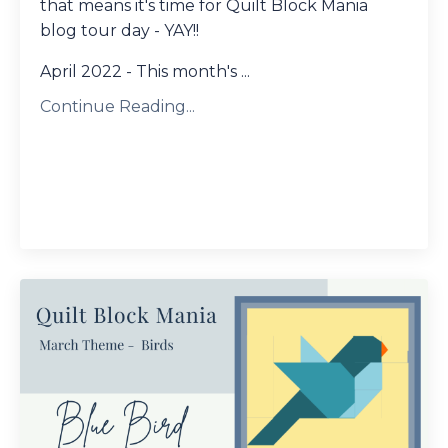
that means it's time for Quilt Block Mania
blog tour day - YAY!!
April 2022 - This month's ...
Continue Reading...