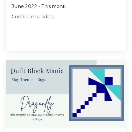
June 2022 - This mont...
Continue Reading...