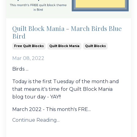
Quilt Block Mania - March Birds Blue
Bird
Free Quilt Blocks
Quilt Block Mania
Quilt Blocks
Mar 08, 2022
Birds ...
Today is the first Tuesday of the month and
that means it's time for Quilt Block Mania
blog tour day - YAY!!
March 2022 - This month's FRE...
Continue Reading...