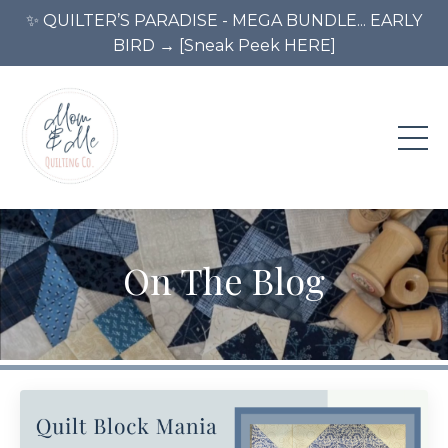
✨ QUILTER’S PARADISE - MEGA BUNDLE... EARLY
BIRD → [Sneak Peek HERE]
On The Blog