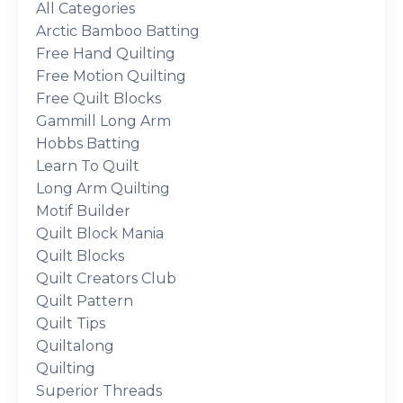
All Categories
Arctic Bamboo Batting
Free Hand Quilting
Free Motion Quilting
Free Quilt Blocks
Gammill Long Arm
Hobbs Batting
Learn To Quilt
Long Arm Quilting
Motif Builder
Quilt Block Mania
Quilt Blocks
Quilt Creators Club
Quilt Pattern
Quilt Tips
Quiltalong
Quilting
Superior Threads