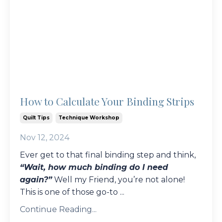
How to Calculate Your Binding Strips
Quilt Tips
Technique Workshop
Nov 12, 2024
Ever get to that final binding step and think,
“Wait, how much binding do I need
again?”
Well my Friend, you’re not alone!
This is one of those go-to
...
Continue Reading...