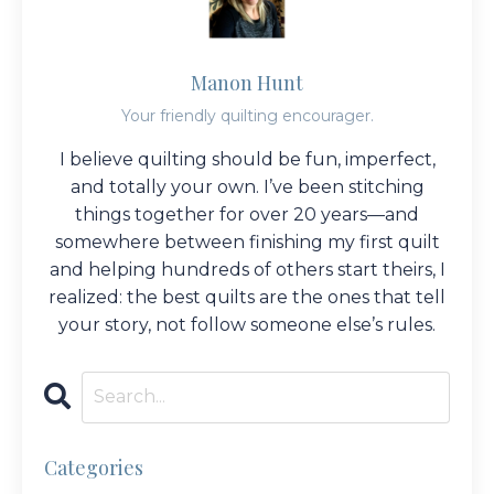
Manon Hunt
Your friendly quilting encourager.
I believe quilting should be fun, imperfect,
and totally your own. I’ve been stitching
things together for over 20 years—and
somewhere between finishing my first quilt
and helping hundreds of others start theirs, I
realized: the best quilts are the ones that tell
your story, not follow someone else’s rules.
Categories