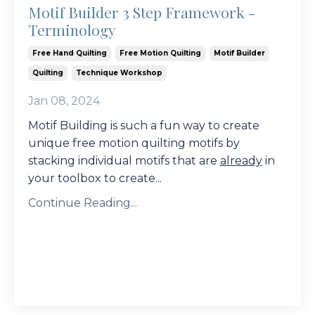
Motif Builder 3 Step Framework -
Terminology
Free Hand Quilting
Free Motion Quilting
Motif Builder
Quilting
Technique Workshop
Jan 08, 2024
Motif Building is such a fun way to create
unique free motion quilting motifs by
stacking individual motifs that are
already
in
your toolbox to create
...
Continue Reading...