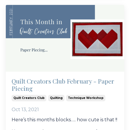
Quilt Creators Club February - Paper
Piecing
Quilt Creators Club
Quilting
Technique Workshop
Oct 13, 2021
Here’s this months blocks….. how cute is that !!