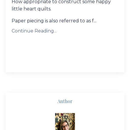
How appropriate to construct some happy
little heart quilts.
Paper piecing is also referred to as f...
Continue Reading...
Author