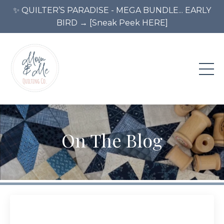
✨ QUILTER’S PARADISE - MEGA BUNDLE... EARLY
BIRD → [Sneak Peek HERE]
On The Blog