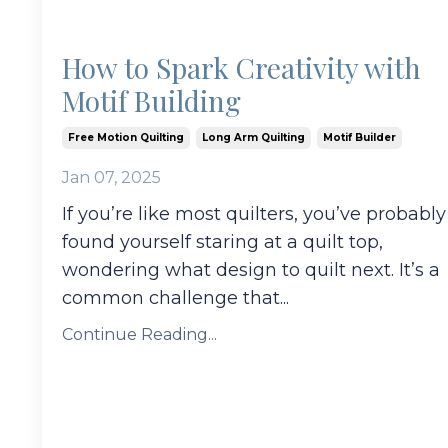
How to Spark Creativity with
Motif Building
Free Motion Quilting
Long Arm Quilting
Motif Builder
Jan 07, 2025
If you’re like most quilters, you’ve probably
found yourself staring at a quilt top,
wondering what design to quilt next. It’s a
common challenge that
...
Continue Reading...