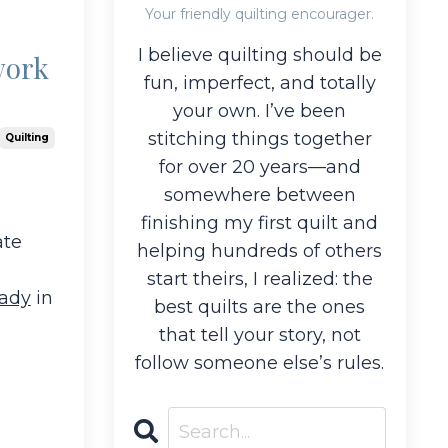
Your friendly quilting encourager.
I believe quilting should be
work
fun, imperfect, and totally
your own. I’ve been
stitching things together
Quilting
for over 20 years—and
somewhere between
finishing my first quilt and
ate
helping hundreds of others
start theirs, I realized: the
eady
in
best quilts are the ones
that tell your story, not
follow someone else’s rules.