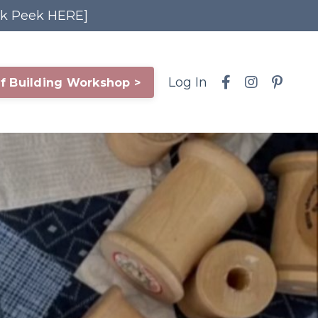
ak Peek HERE]
Log In
f Building Workshop >