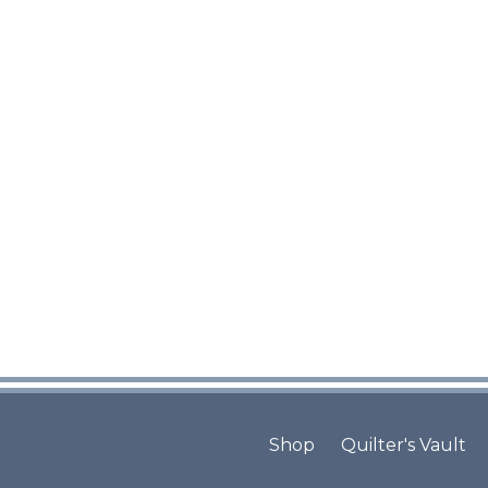
Shop
Quilter's Vault