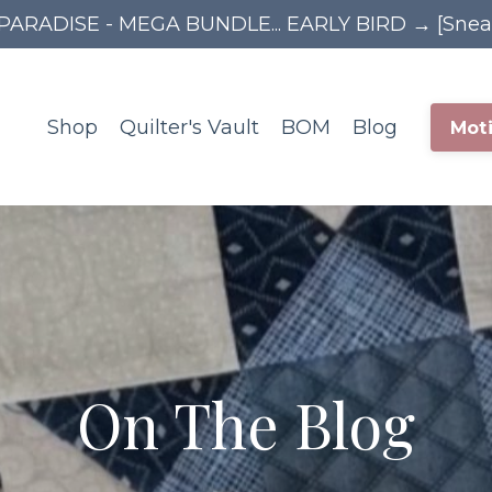
PARADISE - MEGA BUNDLE... EARLY BIRD → [Sne
Shop
Quilter's Vault
BOM
Blog
Moti
On The Blog