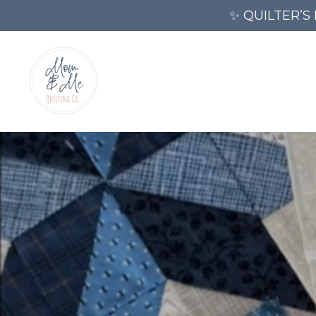
✨ QUILTER’S 