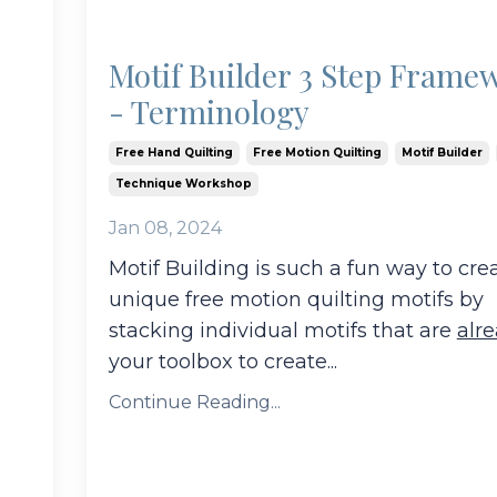
Motif Builder 3 Step Frame
- Terminology
Free Hand Quilting
Free Motion Quilting
Motif Builder
Technique Workshop
Jan 08, 2024
Motif Building is such a fun way to cre
unique free motion quilting motifs by
stacking individual motifs that are
alr
your toolbox to create
...
Continue Reading...