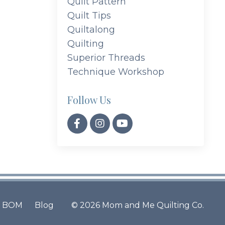
Quilt Pattern
Quilt Tips
Quiltalong
Quilting
Superior Threads
Technique Workshop
Follow Us
BOM
Blog
© 2026 Mom and Me Quilting Co.