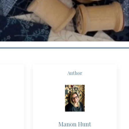
Author
Manon Hunt