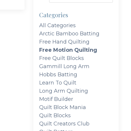
Categories
All Categories
Arctic Bamboo Batting
Free Hand Quilting
Free Motion Quilting
Free Quilt Blocks
Gammill Long Arm
Hobbs Batting
Learn To Quilt
Long Arm Quilting
Motif Builder
Quilt Block Mania
Quilt Blocks
Quilt Creators Club