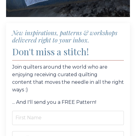
New inspirations, patterns & workshops
delivered right to your inbox.
Don't miss a stitch!
Join quilters around the world who are
enjoying receiving curated quilting
content
that moves the needle in all the right
ways :)
... And I'll send you a FREE Pattern!