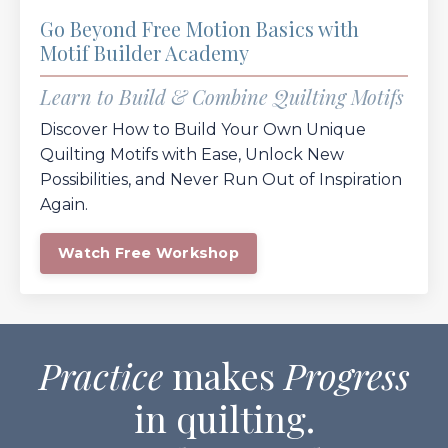
Go Beyond Free Motion Basics with
Motif Builder Academy
Learn to Build & Combine Quilting Motifs
Discover How to Build Your Own Unique
Quilting Motifs with Ease, Unlock New
Possibilities, and Never Run Out of Inspiration
Again.
Watch Free Workshop
Practice
makes
Progress
in quilting.