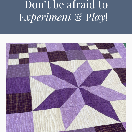
Don’t be afraid to
E
xperiment
& P
lay
!