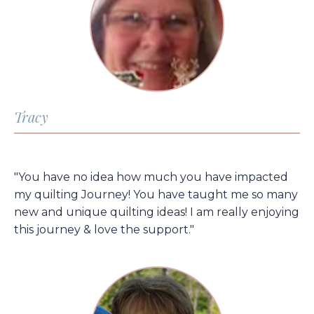
Tracy
"You have no idea how much you have impacted
my quilting Journey! You have taught me so many
new and unique quilting ideas! I am really enjoying
this journey & love the support."