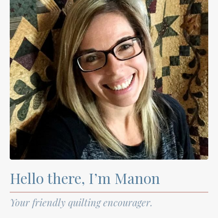
Hello there, I’m Manon
Your friendly quilting encourager.