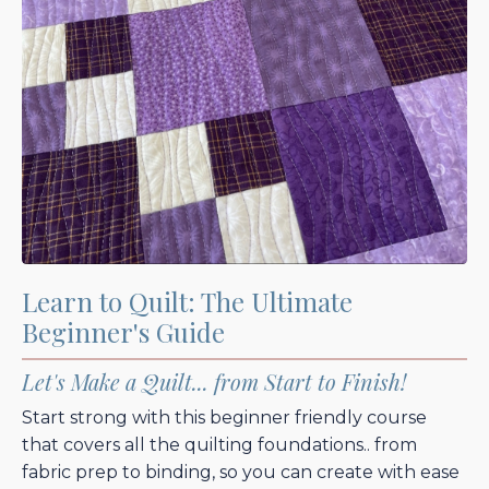
Learn to Quilt: The Ultimate
Beginner's Guide
Let's Make a Quilt... from Start to Finish!
Start strong with this beginner friendly course
that covers all the quilting foundations.. from
fabric prep to binding, so you can create with ease