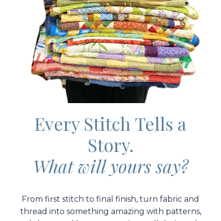
Every Stitch Tells a
Story.
What will yours say?
From first stitch to final finish, turn fabric and
thread into something amazing with patterns,