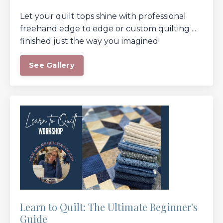
Let your quilt tops shine with professional
freehand edge to edge or custom quilting ...
finished just the way you imagined!
See Gallery
Learn to Quilt: The Ultimate Beginner's
Guide