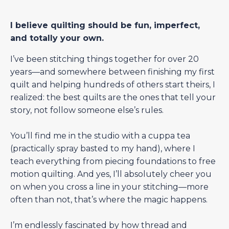
I believe quilting should be fun, imperfect,
and totally your own.
I’ve been stitching things together for over 20
years—and somewhere between finishing my first
quilt and helping hundreds of others start theirs, I
realized: the best quilts are the ones that tell your
story, not follow someone else’s rules.
You’ll find me in the studio with a cuppa tea
(practically spray basted to my hand), where I
teach everything from piecing foundations to free
motion quilting. And yes, I’ll absolutely cheer you
on when you cross a line in your stitching—more
often than not, that’s where the magic happens.
I’m endlessly fascinated by how thread and