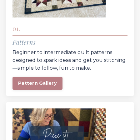
01.
Patterns
Beginner to intermediate quilt patterns
designed to spark ideas and get you stitching
—simple to follow, fun to make.
Pattern Gallery