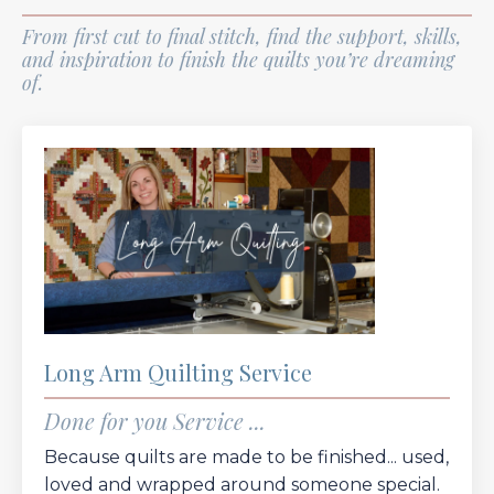
From first cut to final stitch, find the support, skills,
and inspiration to finish the quilts you’re dreaming
of.
Long Arm Quilting Service
Done for you Service ...
Because quilts are made to be finished... used,
loved and wrapped around someone special.