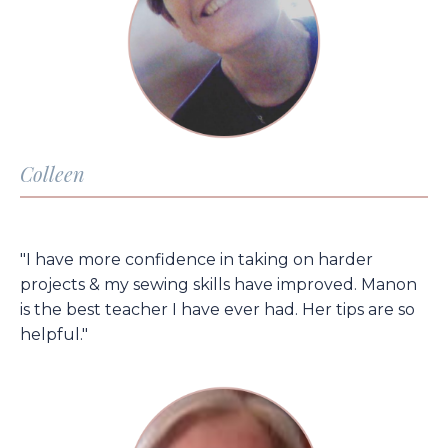
Colleen
"I have more confidence in taking on harder
projects & my sewing skills have improved. Manon
is the best teacher I have ever had. Her tips are so
helpful."