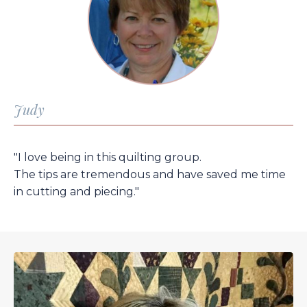
Judy
"I love being in this quilting group.
The tips are tremendous and have saved me time
in cutting and piecing."