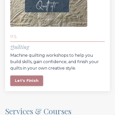
03.
Quilting
Machine quilting workshops to help you
build skills, gain confidence, and finish your
quilts in your own creative style.
Let's Finish
Services & Courses