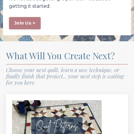
getting it started.
Join Us >
What Will You Create Next?
Choose your next quilt, learn a new technique, or
finally finish that project... your next step is waiting
for you here.