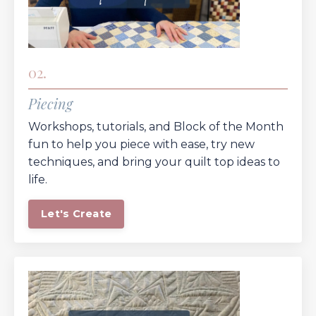
02.
Piecing
Workshops, tutorials, and Block of the Month
fun to help you piece with ease, try new
techniques, and bring your quilt top ideas to
life.
Let's Create