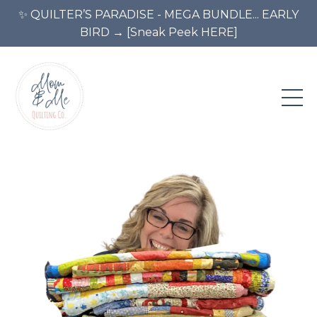
✨ QUILTER’S PARADISE - MEGA BUNDLE... EARLY
BIRD → [Sneak Peek HERE]