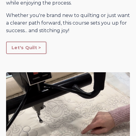
while enjoying the process.
Whether you're brand new to quilting or just want
a clearer path forward, this course sets you up for
success... and stitching joy!
Let's Quilt >