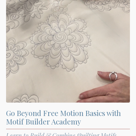
Go Beyond Free Motion Basics with
Motif Builder Academy
Learn to Build & Combine Quilting Motifs