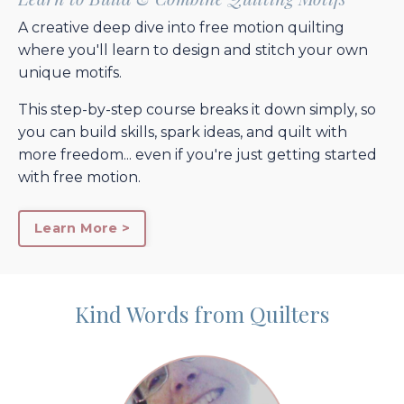
A creative deep dive into free motion quilting
where you'll learn to design and stitch your own
unique motifs.
This step-by-step course breaks it down simply, so
you can build skills, spark ideas, and quilt with
more freedom... even if you're just getting started
with free motion.
Learn More >
Kind Words from Quilters