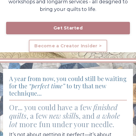
workshops and longarm services - all designed to
bring your quilts to life.
Get Started
Become a Creator Insider >
A year from now, you could still be waiting
for the
“perfect time”
to try that new
technique…
Or...
you could have a few
finished
quilts
, a few
new skill
s, and
a whole
lot
more fun under your needle.
It’s not about getting it perfect—it’s about