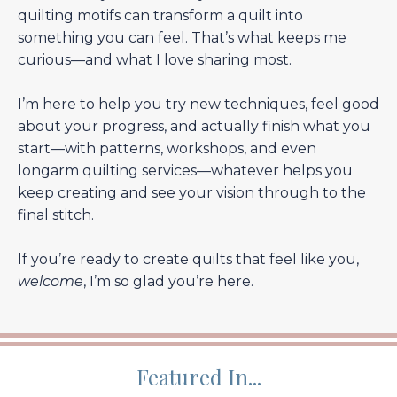
quilting motifs can transform a quilt into
something you can feel. That’s what keeps me
curious—and what I love sharing most.
I’m here to help you try new techniques, feel good
about your progress, and actually finish what you
start—with patterns, workshops, and even
longarm quilting services—whatever helps you
keep creating and see your vision through to the
final stitch.
If you’re ready to create quilts that feel like you,
welcome
, I’m so glad you’re here.
Featured In...