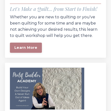
Let's Make a Quilt... from Start to Finish!
Whether you are new to quilting or you've
been quilting for some time and are maybe
not achieving your desired results, this learn
to quilt workshop will help you get there.
Learn More