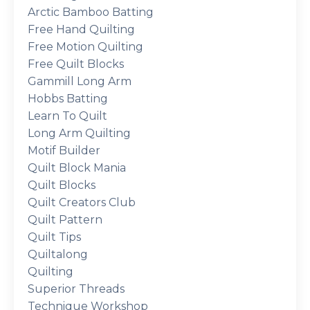
Arctic Bamboo Batting
Free Hand Quilting
Free Motion Quilting
Free Quilt Blocks
Gammill Long Arm
Hobbs Batting
Learn To Quilt
Long Arm Quilting
Motif Builder
Quilt Block Mania
Quilt Blocks
Quilt Creators Club
Quilt Pattern
Quilt Tips
Quiltalong
Quilting
Superior Threads
Technique Workshop