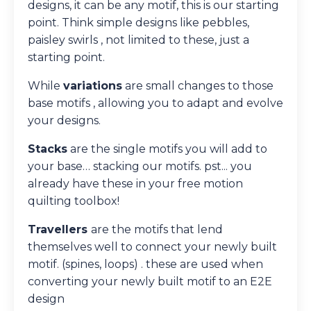
designs, it can be any motif, this is our starting
point. Think simple designs like pebbles,
paisley swirls , not limited to these, just a
starting point.
While
variations
are small changes to those
base motifs , allowing you to adapt and evolve
your designs.
Stacks
are the single motifs you will add to
your base… stacking our motifs. pst... you
already have these in your free motion
quilting toolbox!
Travellers
are the motifs that lend
themselves well to
connect
your newly built
motif. (spines, loops) . these are used when
converting your newly built motif to an E2E
design