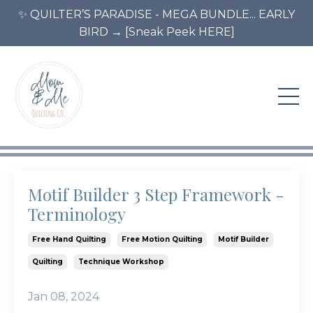
✨ QUILTER’S PARADISE - MEGA BUNDLE... EARLY
BIRD → [Sneak Peek HERE]
Motif Builder 3 Step Framework -
Terminology
Free Hand Quilting
Free Motion Quilting
Motif Builder
Quilting
Technique Workshop
Jan 08, 2024