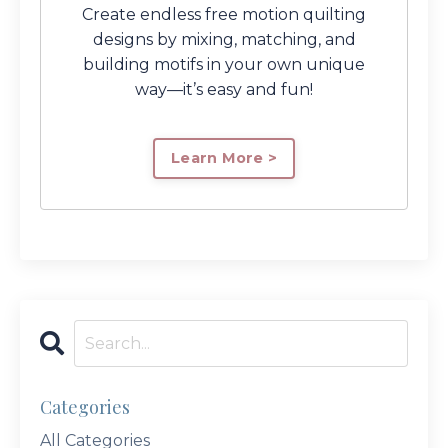
Create endless free motion quilting
designs by mixing, matching, and
building motifs in your own unique
way—it’s easy and fun!
Learn More >
Categories
All Categories