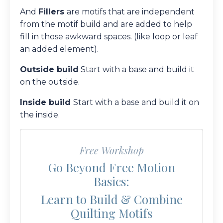
And
Fillers
are motifs that are independent
from the motif build and are added to help
fill in those awkward spaces. (like loop or leaf
an added element).
Outside build
Start with a base and build it
on the outside.
Inside build
Start with a base and build it on
the inside.
Free Workshop
Go Beyond Free Motion
Basics:
Learn to Build & Combine
Quilting Motifs