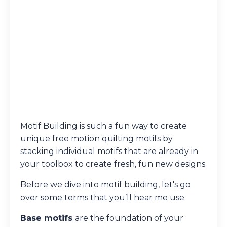
Motif Building is such a fun way to create
unique free motion quilting motifs by
stacking individual motifs that are
already
in
your toolbox to create fresh, fun new designs.
Before we dive into motif building, let's go
over some terms that you’ll hear me use.
Base motifs
are the foundation of your