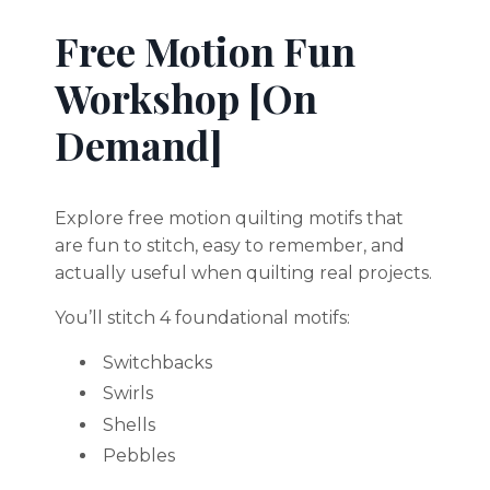
Free Motion Fun
Workshop [On
Demand]
Explore free motion quilting motifs that
are fun to stitch, easy to remember, and
actually useful when quilting real projects.
You’ll stitch 4 foundational motifs:
Switchbacks
Swirls
Shells
Pebbles