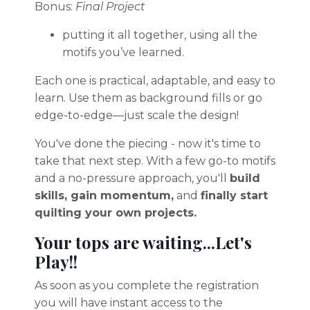
Bonus:
Final Project
putting it all together, using all the
motifs you’ve learned.
Each one is practical, adaptable, and easy to
learn. Use them as background fills or go
edge-to-edge—just scale the design!
You've done the piecing - now it's time to
take that next step. With a few go-to motifs
and a no-pressure approach, you'll
build
skills, gain momentum,
and
finally start
quilting your own projects.
Your tops are waiting...Let's
Play!!
As soon as you complete the registration
you will have instant access to the